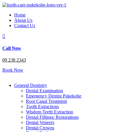
Home
About Us
Contact Us

Call Now
09 238 2343
Book Now
General Dentistry
Dental Examination
Emergency Dentist Pukekohe
Root Canal Treatment
Tooth Extractions
Wisdom Teeth Extraction
Dental Fillings/ Restorations
Dental Veneers
Dental Crowns