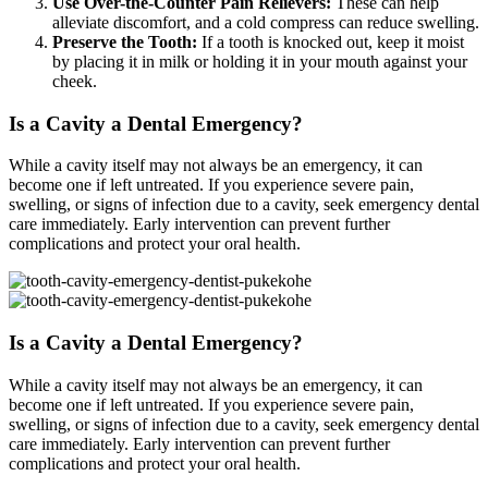
Use Over-the-Counter Pain Relievers:
These can help
alleviate discomfort, and a cold compress can reduce swelling.
Preserve the Tooth:
If a tooth is knocked out, keep it moist
by placing it in milk or holding it in your mouth against your
cheek.
Is a Cavity a Dental Emergency?
While a cavity itself may not always be an emergency, it can
become one if left untreated. If you experience severe pain,
swelling, or signs of infection due to a cavity, seek emergency dental
care immediately. Early intervention can prevent further
complications and protect your oral health.
Is a Cavity a Dental Emergency?
While a cavity itself may not always be an emergency, it can
become one if left untreated. If you experience severe pain,
swelling, or signs of infection due to a cavity, seek emergency dental
care immediately. Early intervention can prevent further
complications and protect your oral health.