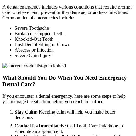
A dental emergency includes various conditions that require prompt
care to relieve pain, prevent further damage, or address infections.
Common dental emergencies include:
Severe Toothache
Broken or Chipped Teeth
Knocked-Out Tooth
Lost Dental Filling or Crown
Abscess or Infection
Severe Gum Injury
What Should You Do When You Need Emergency
Dental Care?
If you encounter a dental emergency, here are some steps to help
you manage the situation before you reach our office:
Stay Calm:
Keeping calm will help you make better
decisions.
Contact Us Immediately:
Call Tooth Care Pukekohe to
schedule an appointment.