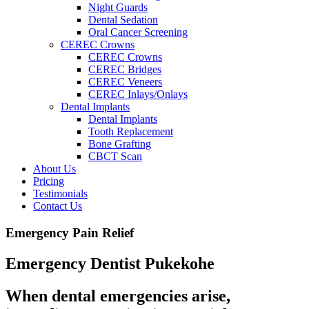
Night Guards
Dental Sedation
Oral Cancer Screening
CEREC Crowns
CEREC Crowns
CEREC Bridges
CEREC Veneers
CEREC Inlays/Onlays
Dental Implants
Dental Implants
Tooth Replacement
Bone Grafting
CBCT Scan
About Us
Pricing
Testimonials
Contact Us
Emergency Pain Relief
Emergency Dentist Pukekohe
When dental emergencies arise,