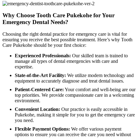
Why Choose Tooth Care Pukekohe for Your
Emergency Dental Needs?
Choosing the right dental practice for emergency care is vital for
ensuring you receive the best possible treatment. Here’s why Tooth
Care Pukekohe should be your first choice:
Experienced Professionals:
Our skilled team is trained to
manage all types of dental emergencies with care and
expertise.
State-of-the-Art Facility:
We utilize modern technology and
equipment to accurately diagnose and treat dental issues.
Patient-Centered Care:
Your comfort and well-being are our
top priorities. We provide compassionate care in a welcoming
environment.
Convenient Location:
Our practice is easily accessible in
Pukekohe, making it simple for you to get the emergency care
you need.
Flexible Payment Options:
We offer various payment
options to ensure you can receive the care you need without