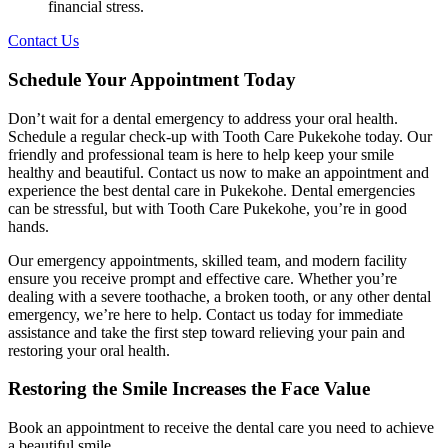
financial stress.
Contact Us
Schedule Your Appointment Today
Don’t wait for a dental emergency to address your oral health.
Schedule a regular check-up with Tooth Care Pukekohe today. Our
friendly and professional team is here to help keep your smile
healthy and beautiful. Contact us now to make an appointment and
experience the best dental care in Pukekohe. Dental emergencies
can be stressful, but with Tooth Care Pukekohe, you’re in good
hands.
Our emergency appointments, skilled team, and modern facility
ensure you receive prompt and effective care. Whether you’re
dealing with a severe toothache, a broken tooth, or any other dental
emergency, we’re here to help. Contact us today for immediate
assistance and take the first step toward relieving your pain and
restoring your oral health.
Restoring the Smile Increases the Face Value
Book an appointment to receive the dental care you need to achieve
a beautiful smile.