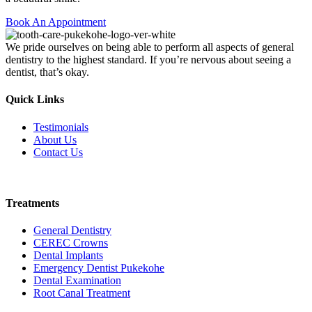
Book An Appointment
We pride ourselves on being able to perform all aspects of general
dentistry to the highest standard. If you’re nervous about seeing a
dentist, that’s okay.
Quick Links
Testimonials
About Us
Contact Us
Book Online
Treatments
General Dentistry
CEREC Crowns
Dental Implants
Emergency Dentist Pukekohe
Dental Examination
Root Canal Treatment