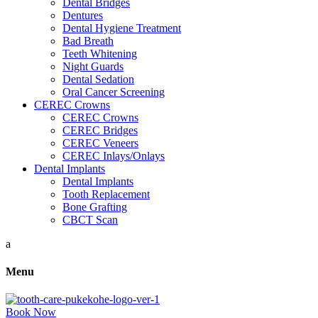
Dental Bridges
Dentures
Dental Hygiene Treatment
Bad Breath
Teeth Whitening
Night Guards
Dental Sedation
Oral Cancer Screening
CEREC Crowns
CEREC Crowns
CEREC Bridges
CEREC Veneers
CEREC Inlays/Onlays
Dental Implants
Dental Implants
Tooth Replacement
Bone Grafting
CBCT Scan
a
Menu
Book Now