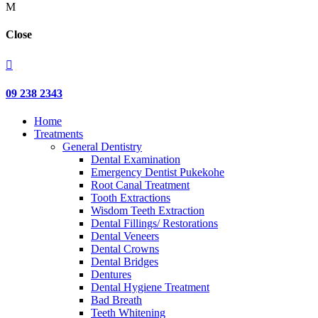
M
Close

09 238 2343
Home
Treatments
General Dentistry
Dental Examination
Emergency Dentist Pukekohe
Root Canal Treatment
Tooth Extractions
Wisdom Teeth Extraction
Dental Fillings/ Restorations
Dental Veneers
Dental Crowns
Dental Bridges
Dentures
Dental Hygiene Treatment
Bad Breath
Teeth Whitening