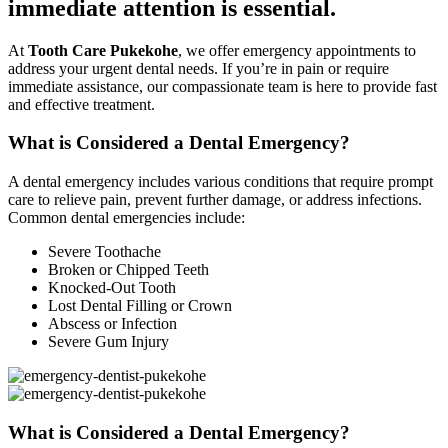
immediate attention is essential.
At
Tooth Care Pukekohe
, we offer emergency appointments to
address your urgent dental needs. If you’re in pain or require
immediate assistance, our compassionate team is here to provide fast
and effective treatment.
What is Considered a Dental Emergency?
A dental emergency includes various conditions that require prompt
care to relieve pain, prevent further damage, or address infections.
Common dental emergencies include:
Severe Toothache
Broken or Chipped Teeth
Knocked-Out Tooth
Lost Dental Filling or Crown
Abscess or Infection
Severe Gum Injury
What is Considered a Dental Emergency?