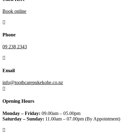
Book online

Phone
09 238 2343

Email
info@toothcarepukekohe.co.nz

Opening Hours
Monday – Friday:
09.00am – 05.00pm
Saturday – Sunday:
11.00am – 07.00pm (By Appointment)
