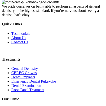
We pride ourselves on being able to perform all aspects of general
dentistry to the highest standard. If you’re nervous about seeing a
dentist, that’s okay.
Quick Links
Testimonials
About Us
Contact Us
Book Online
Treatments
General Dentistry
CEREC Crowns
Dental Implants
Emergency Dentist Pukekohe
Dental Examination
Root Canal Treatment
Our Clinic