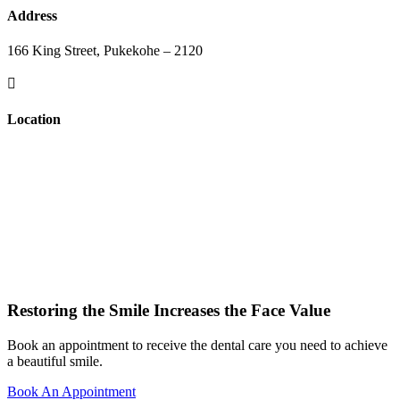
Address
166 King Street, Pukekohe – 2120

Location
Restoring the Smile Increases the Face Value
Book an appointment to receive the dental care you need to achieve
a beautiful smile.
Book An Appointment