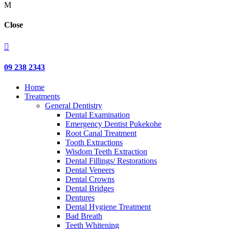
M
Close

09 238 2343
Home
Treatments
General Dentistry
Dental Examination
Emergency Dentist Pukekohe
Root Canal Treatment
Tooth Extractions
Wisdom Teeth Extraction
Dental Fillings/ Restorations
Dental Veneers
Dental Crowns
Dental Bridges
Dentures
Dental Hygiene Treatment
Bad Breath
Teeth Whitening