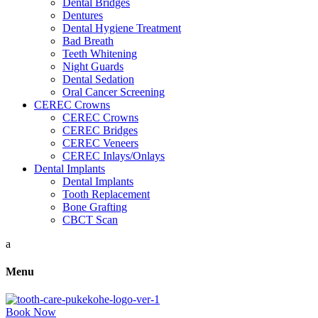
Dental Bridges
Dentures
Dental Hygiene Treatment
Bad Breath
Teeth Whitening
Night Guards
Dental Sedation
Oral Cancer Screening
CEREC Crowns
CEREC Crowns
CEREC Bridges
CEREC Veneers
CEREC Inlays/Onlays
Dental Implants
Dental Implants
Tooth Replacement
Bone Grafting
CBCT Scan
a
Menu
Book Now