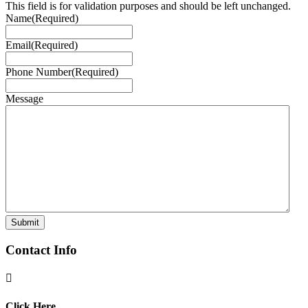
This field is for validation purposes and should be left unchanged.
Name
(Required)
Email
(Required)
Phone Number
(Required)
Message
Contact Info

Click Here