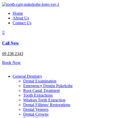
Home
About Us
Contact Us

Call Now
09 238 2343
Book Now
General Dentistry
Dental Examination
Emergency Dentist Pukekohe
Root Canal Treatment
Tooth Extractions
Wisdom Teeth Extraction
Dental Fillings/ Restorations
Dental Veneers
Dental Crowns