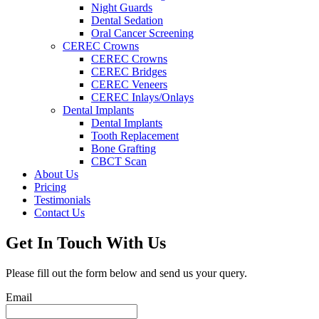
Night Guards
Dental Sedation
Oral Cancer Screening
CEREC Crowns
CEREC Crowns
CEREC Bridges
CEREC Veneers
CEREC Inlays/Onlays
Dental Implants
Dental Implants
Tooth Replacement
Bone Grafting
CBCT Scan
About Us
Pricing
Testimonials
Contact Us
Get In Touch With Us
Please fill out the form below and send us your query.
Email